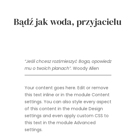
Bądź jak woda, przyjacielu
“
Jeśli chcesz rozśmieszyć Boga, opowiedz
mu o twoich planach”.
Woody Allen
Your content goes here. Edit or remove
this text inline or in the module Content
settings. You can also style every aspect
of this content in the module Design
settings and even apply custom CSS to
this text in the module Advanced
settings.