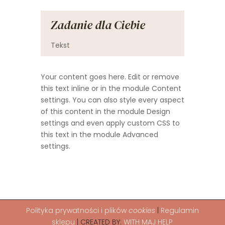
Zadanie dla Ciebie
Tekst
Your content goes here. Edit or remove
this text inline or in the module Content
settings. You can also style every aspect
of this content in the module Design
settings and even apply custom CSS to
this text in the module Advanced
settings.
Polityka
prywatności i plików
cookies
|
Regulamin
sklepu
| CREATED BY:
WITH MAJ HELP